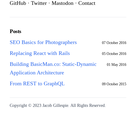
GitHub
·
Twitter
·
Mastodon
·
Contact
Posts
SEO Basics for Photographers
07 October 2016
Replacing React with Rails
05 October 2016
Building BasicMan.co: Static-Dynamic
01 May 2016
Application Architecture
From REST to GraphQL
09 October 2015
Copyright © 2023 Jacob Gillespie. All Rights Reserved.