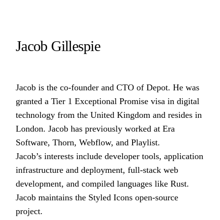
Jacob Gillespie
Jacob is the co-founder and CTO of
Depot
. He was
granted a Tier 1 Exceptional Promise visa in digital
technology from the United Kingdom and resides in
London. Jacob has previously worked at
Era
Software
,
Thorn
,
Webflow
, and
Playlist
.
Jacob’s interests include developer tools, application
infrastructure and deployment, full-stack web
development, and compiled languages like Rust.
Jacob maintains the
Styled Icons
open-source
project.